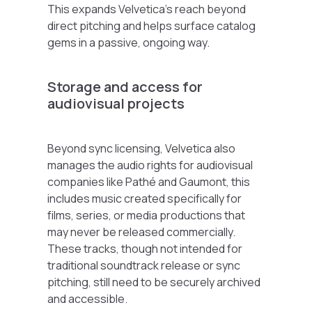
This expands Velvetica’s reach beyond
direct pitching and helps surface catalog
gems in a passive, ongoing way.
Storage and access for
audiovisual projects
Beyond sync licensing, Velvetica also
manages the audio rights for audiovisual
companies like
Pathé
and
Gaumont
, this
includes music created specifically for
films, series, or media productions that
may never be released commercially.
These tracks, though not intended for
traditional soundtrack release or sync
pitching, still need to be securely archived
and accessible.