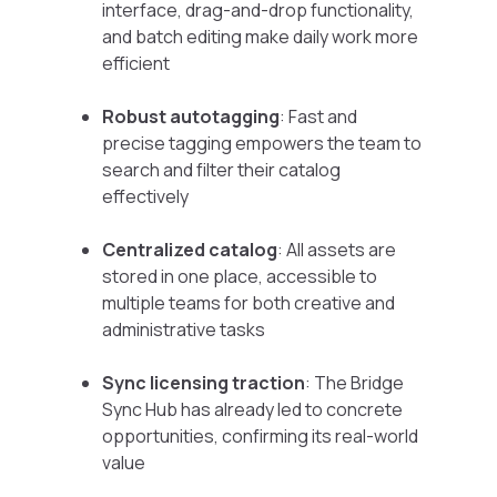
interface, drag-and-drop functionality,
and batch editing make daily work more
efficient
Robust autotagging
: Fast and
precise tagging empowers the team to
search and filter their catalog
effectively
Centralized catalog
: All assets are
stored in one place, accessible to
multiple teams for both creative and
administrative tasks
Sync licensing traction
: The Bridge
Sync Hub has already led to concrete
opportunities, confirming its real-world
value