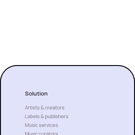
Solution
Artists & creators
Labels & publishers
Music services
Music curators