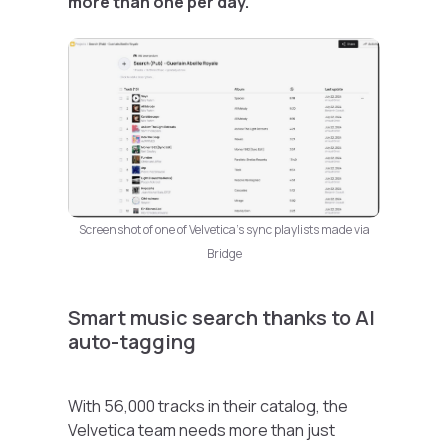
more than one per day.
Screenshot of one of Velvetica’s sync playlists made via
Bridge
Smart music search thanks to AI
auto-tagging
With 56,000 tracks in their catalog, the
Velvetica team needs more than just