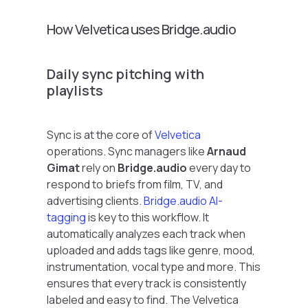
How Velvetica uses Bridge.audio
Daily sync pitching with
playlists
Sync is at the core of
Velvetica
operations. Sync managers like
Arnaud
Gimat
rely on
Bridge.audio
every day to
respond to briefs from film, TV, and
advertising clients.
Bridge.audio AI-
tagging
is key to this workflow. It
automatically analyzes each track when
uploaded and adds tags like genre, mood,
instrumentation, vocal type and more. This
ensures that every track is consistently
labeled and easy to find. The Velvetica