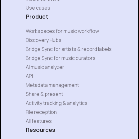
Use cases
Product
Workspaces for music workflow
Discovery Hubs
Bridge Sync for artists & record labels
Bridge Sync for music curators
AI music analyzer
API
Metadata management
Share & present
Activity tracking & analytics
File reception
All features
Resources