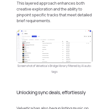
This layered approach enhances both
creative exploration and the ability to
pinpoint specific tracks that meet detailed
brief requirements.
Screenshot of Velvetica’s Bridge library filtered by AI auto-
tags
Unlocking sync deals, effortlessly
Velvetica has also begun listing music on