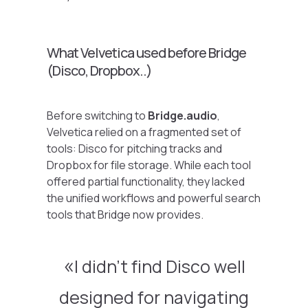
What Velvetica used before Bridge
(Disco, Dropbox..)
Before switching to
Bridge.audio
,
Velvetica relied on a fragmented set of
tools: Disco for pitching tracks and
Dropbox for file storage. While each tool
offered partial functionality, they lacked
the unified workflows and powerful search
tools that Bridge now provides.
I didn’t find Disco well
designed for navigating