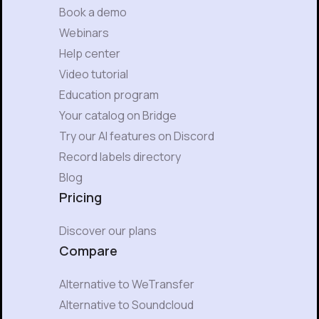
Book a demo
Webinars
Help center
Video tutorial
Education program
Your catalog on Bridge
Try our AI features on Discord
Record labels directory
Blog
Pricing
Discover our plans
Compare
Alternative to WeTransfer
Alternative to Soundcloud