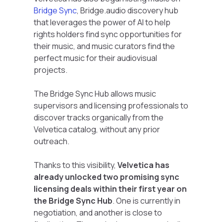
Bridge Sync
, Bridge.audio discovery hub
that leverages the power of AI to help
rights holders find sync opportunities for
their music, and music curators find the
perfect music for their audiovisual
projects.
The Bridge Sync Hub allows music
supervisors and licensing professionals to
discover tracks organically from the
Velvetica catalog, without any prior
outreach.
Thanks to this visibility,
Velvetica has
already unlocked two promising sync
licensing deals within their first year on
the Bridge Sync Hub
. One is currently in
negotiation, and another is close to