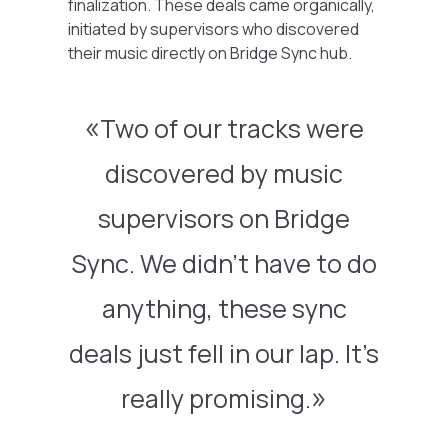
finalization. These deals came organically,
initiated by supervisors who discovered
their music directly on Bridge Sync hub.
Two of our tracks were
discovered by music
supervisors on Bridge
Sync. We didn’t have to do
anything, these sync
deals just fell in our lap. It’s
really promising.