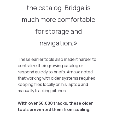
the catalog. Bridge is
much more comfortable
for storage and
navigation.
These earlier tools also made it harder to
centralize their growing catalog or
respond quickly to briefs. Arnaud noted
that working with older systems required
keeping files locally on his laptop and
manually tracking pitches.
With over 56,000 tracks, these older
tools prevented them from scaling.