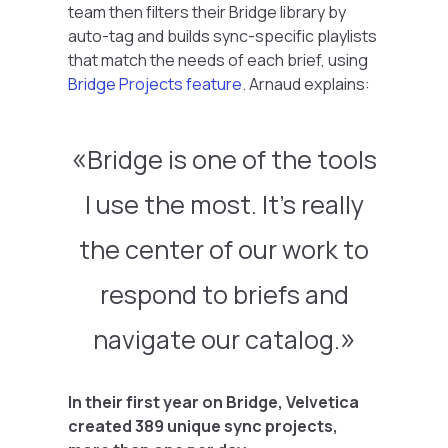
team then filters their Bridge library by
auto-tag and builds sync-specific playlists
that match the needs of each brief, using
Bridge Projects feature
. Arnaud explains:
Bridge is one of the tools
I use the most. It’s really
the center of our work to
respond to briefs and
navigate our catalog.
In their first year on Bridge, Velvetica
created 389 unique sync projects,