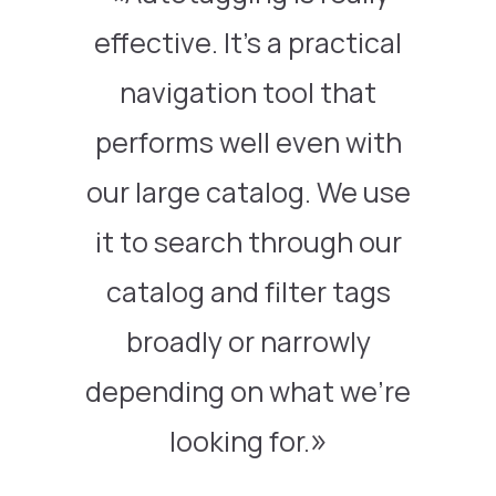
effective. It’s a practical
navigation tool that
performs well even with
our large catalog. We use
it to search through our
catalog and filter tags
broadly or narrowly
depending on what we’re
looking for.