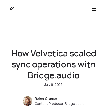
How Velvetica scaled
sync operations with
Bridge.audio
July 9, 2025
Reine Cramer
Content Producer, Bridge.audio