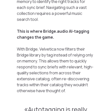
memory to identify the right tracks for
each sync brief. Navigating such a vast
collection requires a powerful music
search tool.
This is where Bridge.audio AI-tagging
changes the game.
With Bridge, Velvetica now filters their
Bridge library by tag instead of relying only
on memory. This allows them to quickly
respond to sync briefs with relevant, high-
quality selections from across their
extensive catalog, often re-discovering
tracks within their catalog they wouldn’t
otherwise have thought of.
Autotagging is really