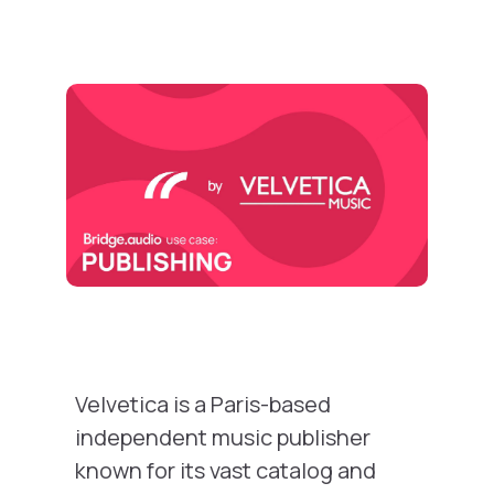
Velvetica is a Paris-based
independent music publisher
known for its vast catalog and