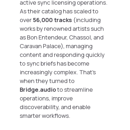
active sync licensing operations.
As their catalog has scaled to
over
56,000 tracks
(including
works by renowned artists such
as
Bon Entendeur, Chassol,
and
Caravan Palace
), managing
content and responding quickly
to sync briefs has become
increasingly complex. That’s
when they turned to
Bridge.audio
to streamline
operations, improve
discoverability, and enable
smarter workflows.