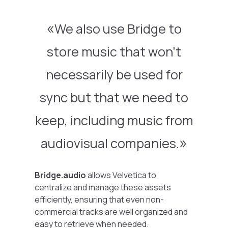
We also use Bridge to
store music that won’t
necessarily be used for
sync but that we need to
keep, including music from
audiovisual companies.
Bridge.audio
allows Velvetica to
centralize and manage these assets
efficiently, ensuring that even non-
commercial tracks are well organized and
easy to retrieve when needed.