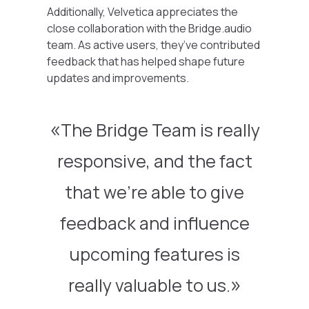
Additionally, Velvetica appreciates the
close collaboration with the Bridge.audio
team. As active users, they’ve contributed
feedback that has helped shape future
updates and improvements.
The Bridge Team is really
responsive, and the fact
that we’re able to give
feedback and influence
upcoming features is
really valuable to us.