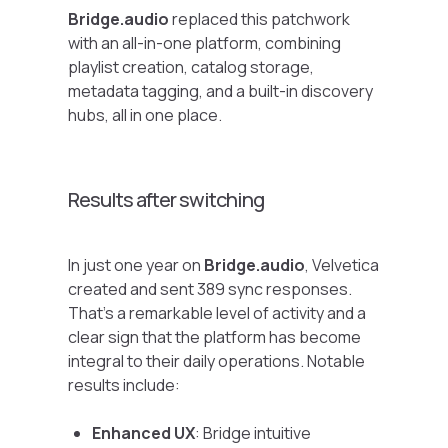
Bridge.audio
replaced this patchwork
with an all-in-one platform, combining
playlist creation, catalog storage,
metadata tagging, and a built-in discovery
hubs, all in one place.
Results after switching
In just one year on
Bridge.audio
, Velvetica
created and sent 389 sync responses.
That’s a remarkable level of activity and a
clear sign that the platform has become
integral to their daily operations. Notable
results include:
Enhanced UX
: Bridge intuitive