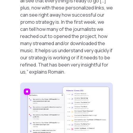
all see that everything is ready to go […]
plus, now with these personalized links, we
can see right away how successful our
promo strategy is. In the first week, we
can tell how many of the journalists we
reached out to opened the project, how
many streamed and/or downloaded the
music. It helps us understand very quickly if
our strategy is working or if it needs to be
refined. That has been very insightful for
us,”
explains Romain.