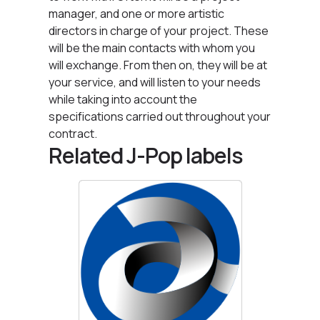
manager, and one or more artistic
directors in charge of your project. These
will be the main contacts with whom you
will exchange. From then on, they will be at
your service, and will listen to your needs
while taking into account the
specifications carried out throughout your
contract.
Related J-Pop labels