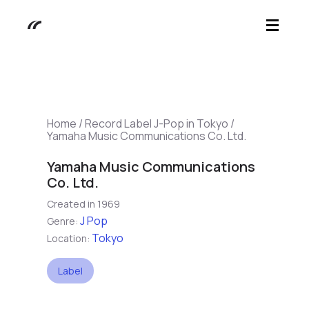
Home
/
Record Label J-Pop in Tokyo
/
Yamaha Music Communications Co. Ltd.
Yamaha Music Communications
Co. Ltd.
Created in 1969
J Pop
Genre:
Tokyo
Location:
Label