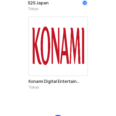
S2S Japan
Tokyo
Konami Digital Entertainment Japan LLC.
Tokyo