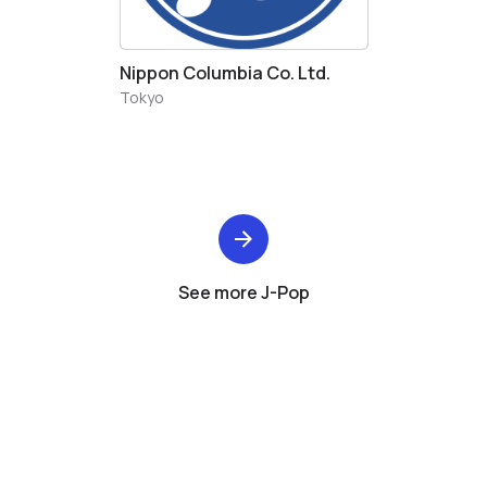
Nippon Columbia Co. Ltd.
Tokyo
See more J-Pop