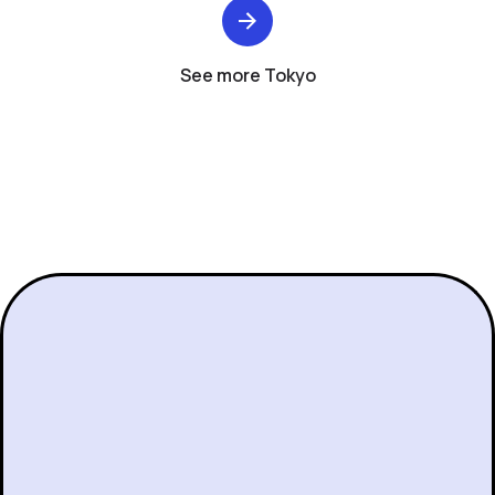
See more Tokyo