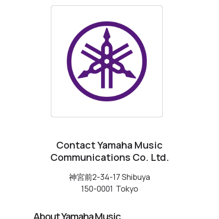
Contact Yamaha Music
Communications Co. Ltd.
神宮前2-34-17 Shibuya
150-0001
Tokyo
About Yamaha Music