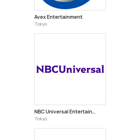
Avex Entertainment
Tokyo
NBC Universal Entertainement Japan
Tokyo