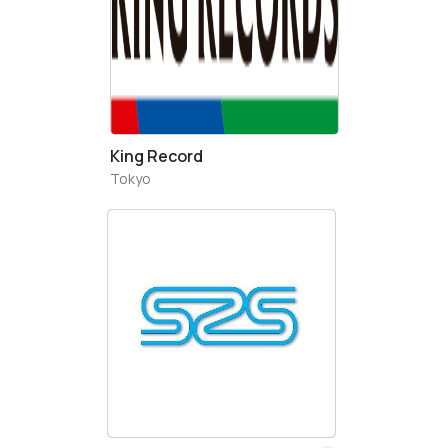
King Record
Tokyo