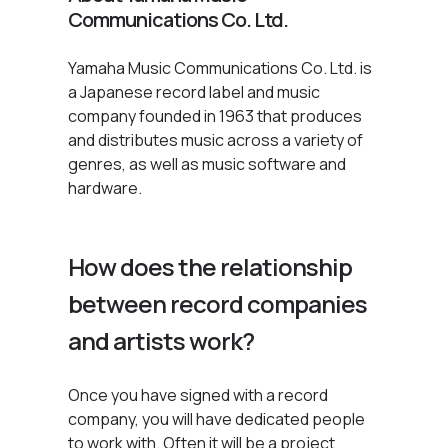
Communications Co. Ltd.
Yamaha Music Communications Co. Ltd. is
a Japanese record label and music
company founded in 1963 that produces
and distributes music across a variety of
genres, as well as music software and
hardware.
How does the relationship
between record companies
and artists work?
Once you have signed with a record
company, you will have dedicated people
to work with. Often it will be a project