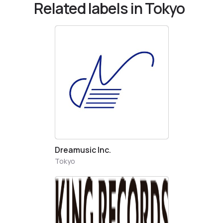
Related labels in Tokyo
Dreamusic Inc.
Tokyo