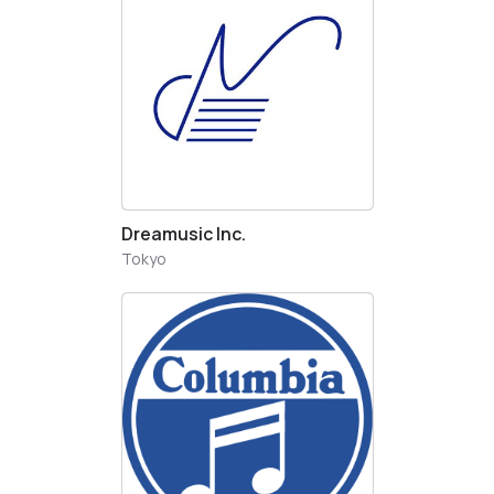
Dreamusic Inc.
Tokyo