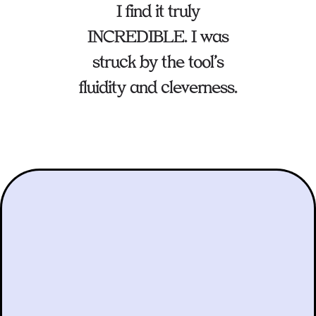
I find it truly
INCREDIBLE. I was
struck by the tool’s
fluidity and cleverness.