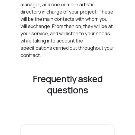
manager, and one or more artistic
directors in charge of your project. These
will be the main contacts with whom you
will exchange. From then on, they will be at
your service, and will listen to your needs
while taking into account the
specifications carried out throughout your
contract.
Frequently asked
questions