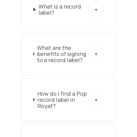
What is a record
label?
What are the
benefits of signing
to a record label?
How do I find a Pop
record label in
Royat?