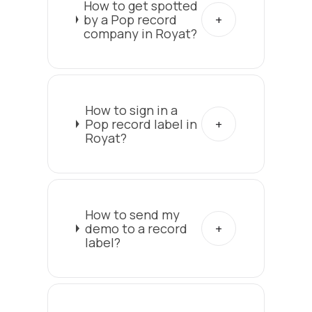
How to get spotted
by a Pop record
company in Royat?
How to sign in a
Pop record label in
Royat?
How to send my
demo to a record
label?