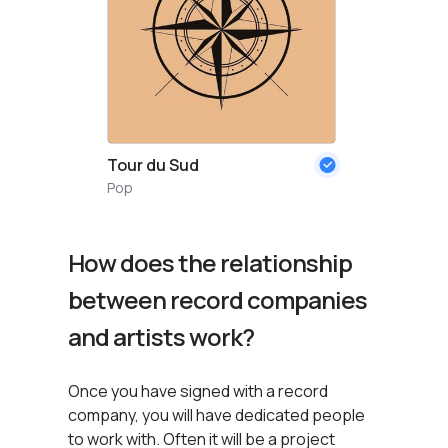
Tour du Sud
Pop
How does the relationship
between record companies
and artists work?
Once you have signed with a record
company, you will have dedicated people
to work with. Often it will be a project