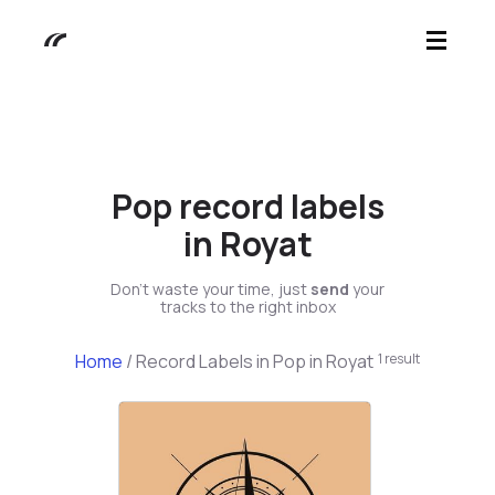
Pop record labels
in Royat
Don't waste your time, just
send
your
tracks to the right inbox
Home
/
Record Labels in Pop in Royat
1 result