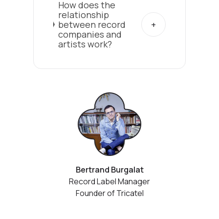
How does the
relationship
between record
companies and
artists work?
Bertrand Burgalat
Record Label Manager
Founder of Tricatel