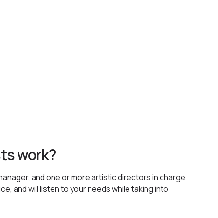
sts work?
manager, and one or more artistic directors in charge
e, and will listen to your needs while taking into