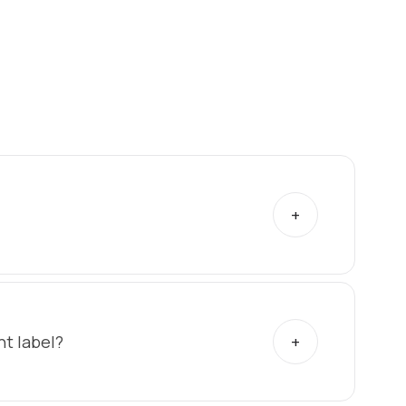
t label?