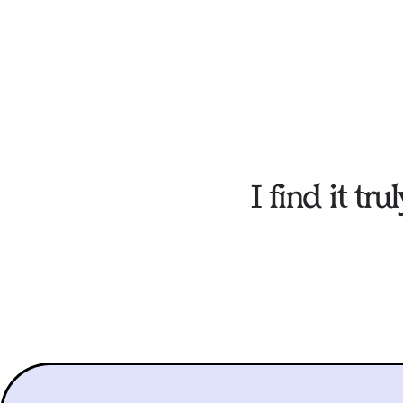
I find it t