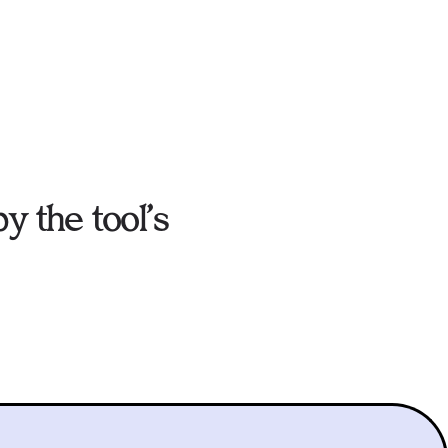
y the tool’s