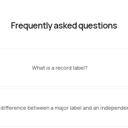
Frequently asked questions
What is a record label?
 difference between a major label and an independen