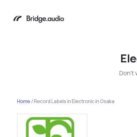
Ele
Don't 
Home
/
Record Labels in Electronic in Osaka