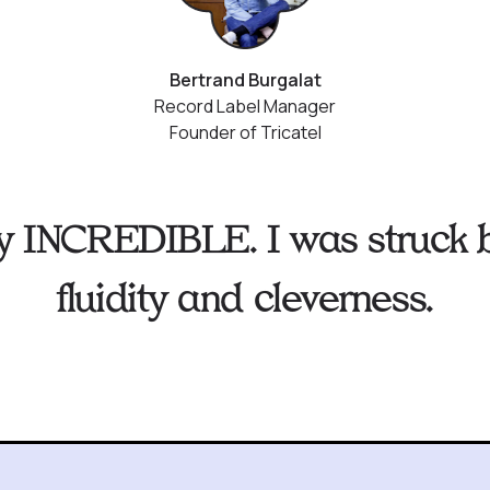
Bertrand Burgalat
Record Label Manager
Founder of Tricatel
ruly INCREDIBLE. I was struck b
fluidity and cleverness.