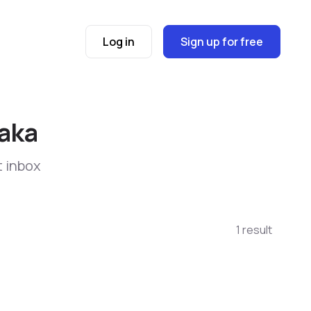
Log in
Sign up for free
saka
t inbox
1 result