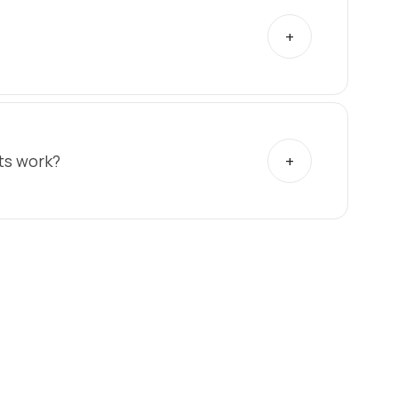
ts work?