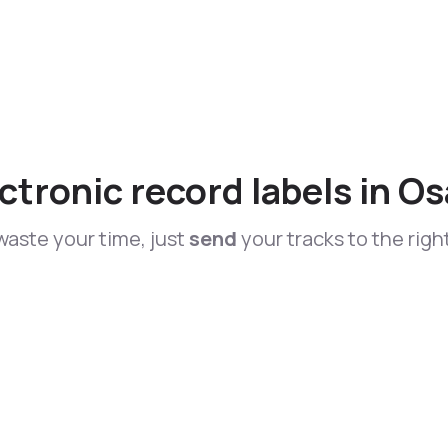
ctronic record labels in O
waste your time, just
send
your tracks to the righ