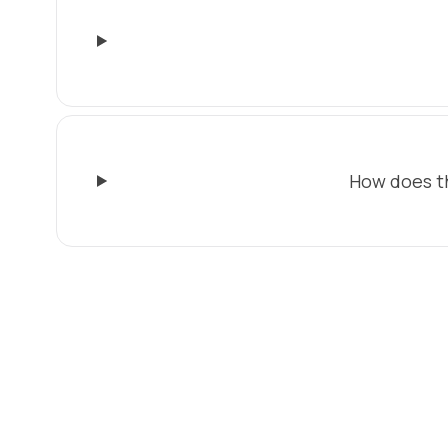
How does t