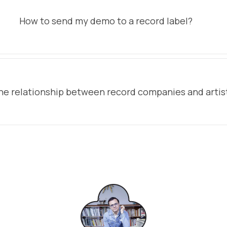
How to send my demo to a record label?
he relationship between record companies and artis