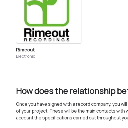
Rimeout
Electronic
How does the relationship b
Once you have signed with a record company, you will h
of your project. These will be the main contacts with w
account the specifications carried out throughout yo