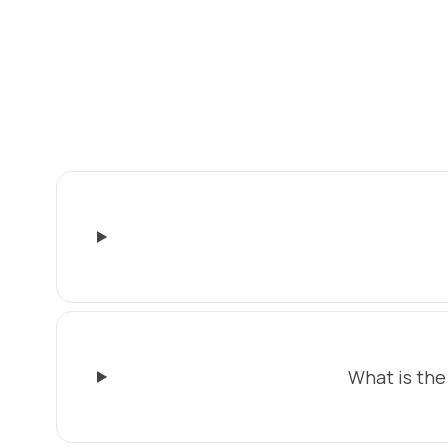
What is the