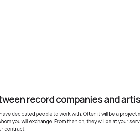
etween record companies and arti
ave dedicated people to work with. Often it will be a project 
hom you will exchange. From then on, they will be at your servic
ur contract.