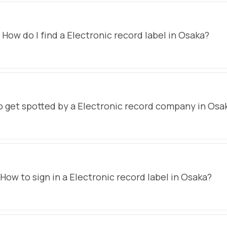
How do I find a Electronic record label in Osaka?
 get spotted by a Electronic record company in Osa
How to sign in a Electronic record label in Osaka?