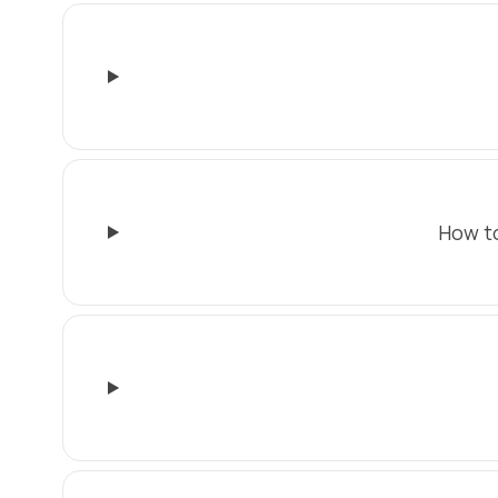
How to