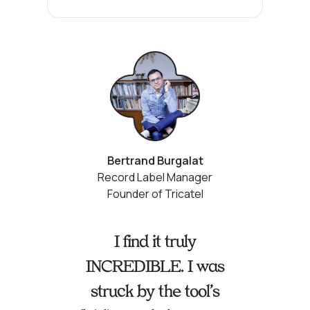
Bertrand Burgalat
Record Label Manager
Founder of Tricatel
I find it truly
INCREDIBLE. I was
struck by the tool’s