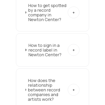
How to get spotted
by a record
company in
Newton Center?
How to sign in a
record label in
Newton Center?
How does the
relationship
between record
companies and
artists work?