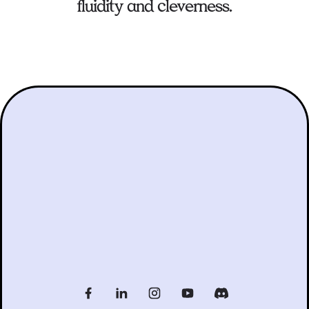
fluidity and cleverness.