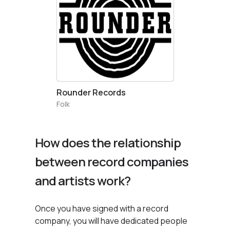
Rounder Records
Folk
How does the relationship
between record companies
and artists work?
Once you have signed with a record
company, you will have dedicated people