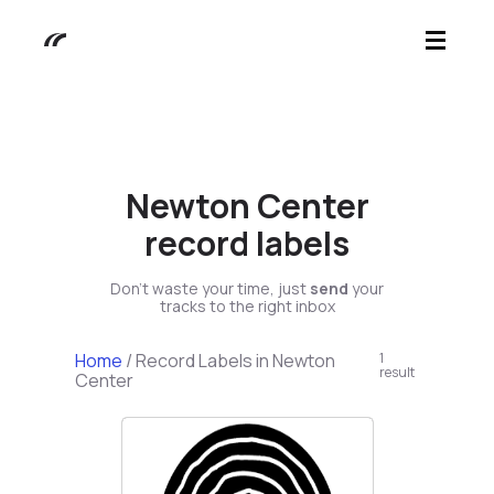
Newton Center
record labels
Don't waste your time, just
send
your
tracks to the right inbox
Home
/
Record Labels in Newton
1
result
Center