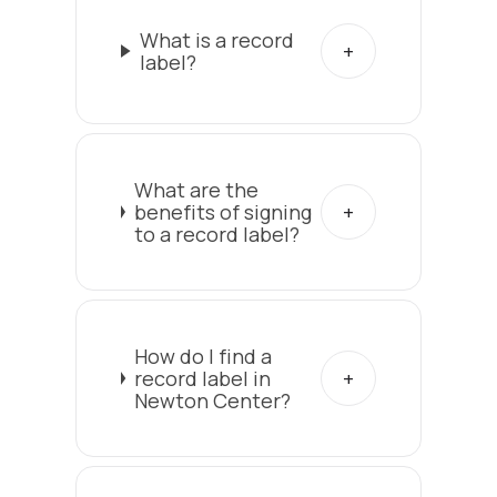
What is a record
label?
What are the
benefits of signing
to a record label?
How do I find a
record label in
Newton Center?