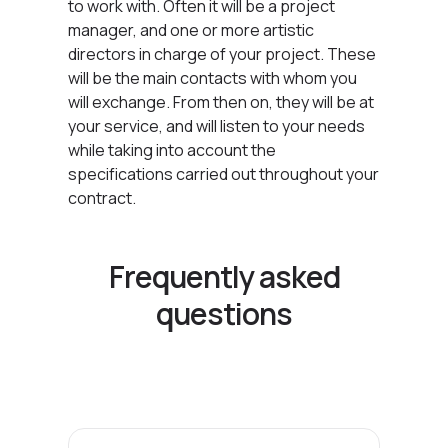
to work with. Often it will be a project
manager, and one or more artistic
directors in charge of your project. These
will be the main contacts with whom you
will exchange. From then on, they will be at
your service, and will listen to your needs
while taking into account the
specifications carried out throughout your
contract.
Frequently asked
questions