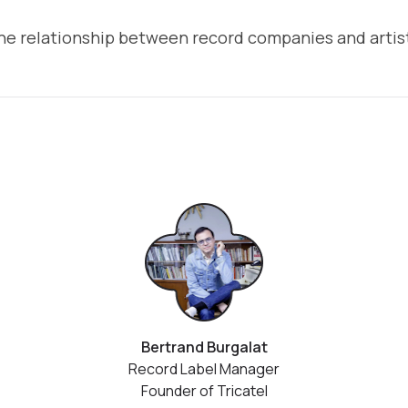
he relationship between record companies and artis
Bertrand Burgalat
Record Label Manager
Founder of Tricatel