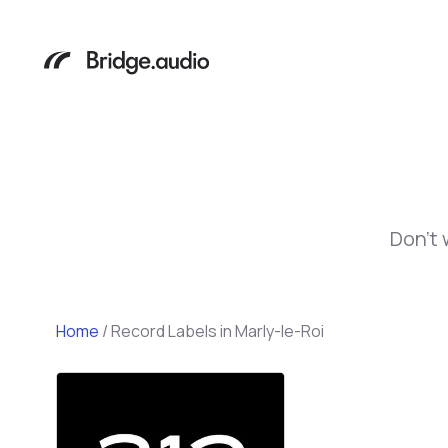
Don't 
Home
/
Record Labels in Marly-le-Roi