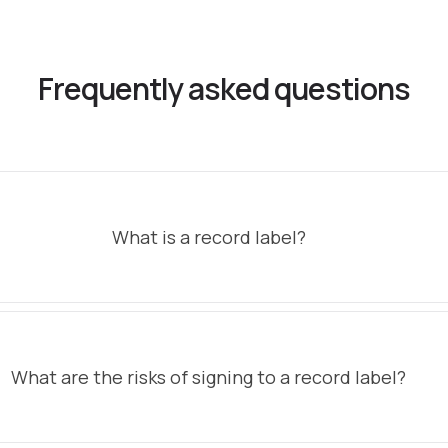
Frequently asked questions
What is a record label?
What are the risks of signing to a record label?