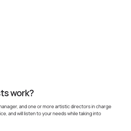
sts work?
manager, and one or more artistic directors in charge
e, and will listen to your needs while taking into