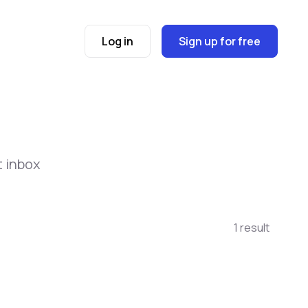
Log in
Sign up for free
t inbox
1 result