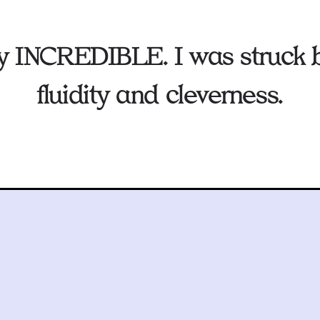
ruly INCREDIBLE. I was struck b
fluidity and cleverness.