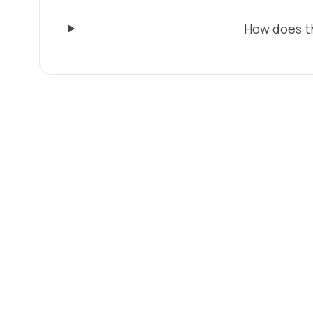
How does t