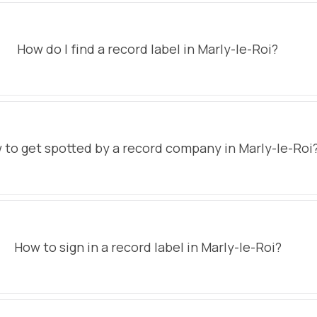
How do I find a record label in Marly-le-Roi?
 to get spotted by a record company in Marly-le-Roi
How to sign in a record label in Marly-le-Roi?