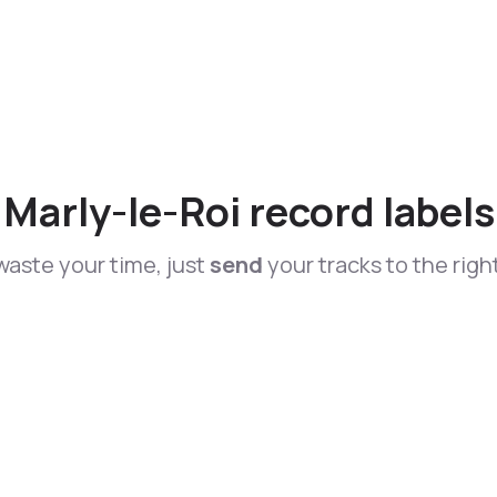
Marly-le-Roi record labels
waste your time, just
send
your tracks to the righ