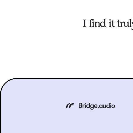
I find it t