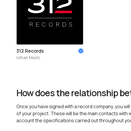
312 Records
Urban Music
How does the relationship b
Once you have signed with a record company, you will h
of your project. These will be the main contacts with w
account the specifications carried out throughout yo