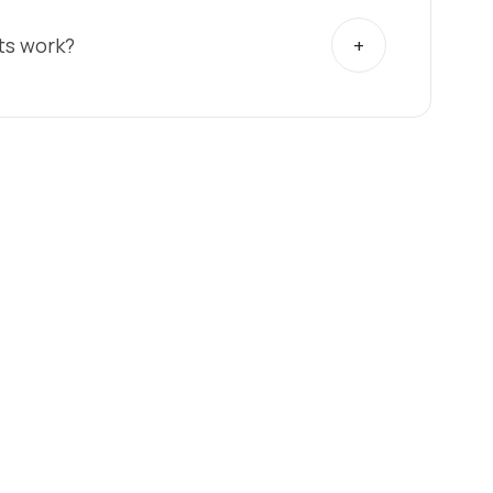
ts work?