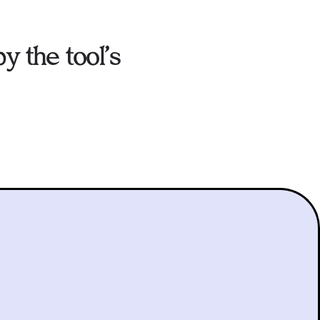
y the tool’s