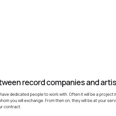
etween record companies and arti
ave dedicated people to work with. Often it will be a project 
hom you will exchange. From then on, they will be at your servic
ur contract.