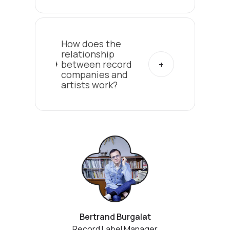
How does the
relationship
between record
companies and
artists work?
Bertrand Burgalat
Record Label Manager