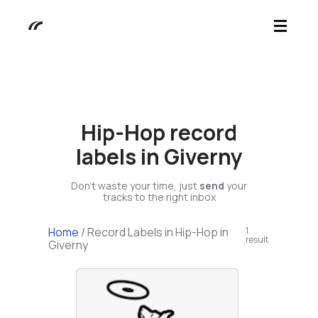
Hip-Hop record
labels in Giverny
Don't waste your time, just
send
your
tracks to the right inbox
Home
/
Record Labels in Hip-Hop in
1
result
Giverny