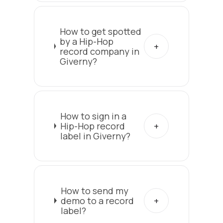
How to get spotted
by a Hip-Hop
record company in
Giverny?
How to sign in a
Hip-Hop record
label in Giverny?
How to send my
demo to a record
label?