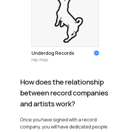
Underdog Records
Hip-Hop
How does the relationship
between record companies
and artists work?
Once you have signed with a record
company, you will have dedicated people