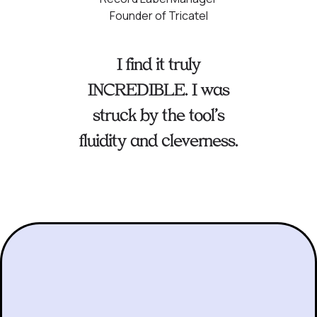
Founder of Tricatel
I find it truly
INCREDIBLE. I was
struck by the tool’s
fluidity and cleverness.