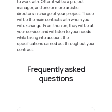
to work with. Often it will be a project
manager, and one or more artistic
directors in charge of your project. These
will be the main contacts with whom you
will exchange. From then on, they will be at
your service, and will listen to your needs
while taking into account the
specifications carried out throughout your
contract.
Frequently asked
questions