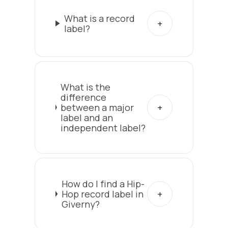
What is a record
label?
What is the
difference
between a major
label and an
independent label?
How do I find a Hip-
Hop record label in
Giverny?