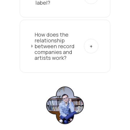
label?
How does the
relationship
between record
companies and
artists work?