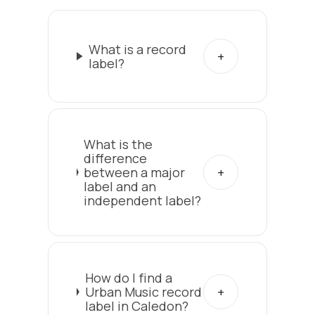
What is a record
label?
What is the
difference
between a major
label and an
independent label?
How do I find a
Urban Music record
label in Caledon?