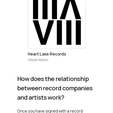
Heart Lake Records
Urban Music
How does the relationship
between record companies
and artists work?
Once you have signed with a record