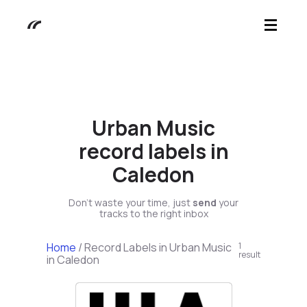
Urban Music
record labels in
Caledon
Don't waste your time, just
send
your
tracks to the right inbox
Home
/
Record Labels in Urban Music
1
result
in Caledon