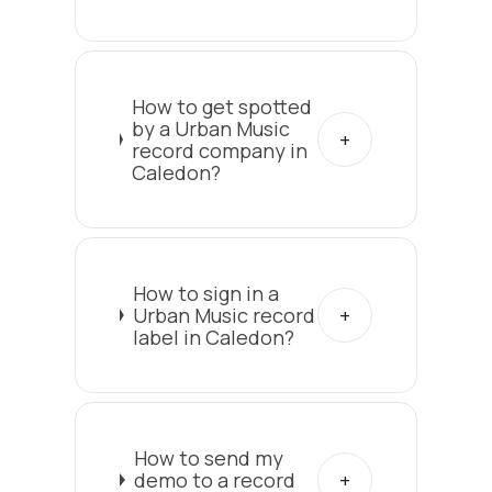
How to get spotted
by a Urban Music
record company in
Caledon?
How to sign in a
Urban Music record
label in Caledon?
How to send my
demo to a record