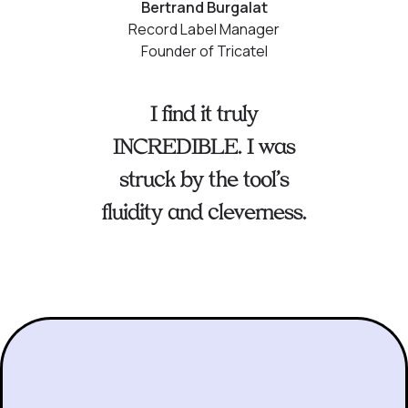
Bertrand Burgalat
Record Label Manager
Founder of Tricatel
I find it truly
INCREDIBLE. I was
struck by the tool’s
fluidity and cleverness.