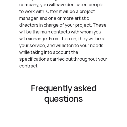
company, you will have dedicated people
to work with. Often it will be a project
manager, and one or more artistic
directors in charge of your project. These
will be the main contacts with whom you
will exchange. From then on, they will be at
your service, and will listen to your needs
while taking into account the
specifications carried out throughout your
contract.
Frequently asked
questions